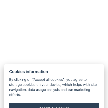
Cookies information
By clicking on "Accept all cookies", you agree to
storage cookies on your device, which helps with site
navigation, data usage analysis and our marketing
efforts.
Map
Accept All Cookies